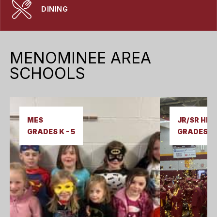
DINING
MENOMINEE AREA
SCHOOLS
MES  

JR/SR HIGH
GRADES K - 5
GRADES 6-