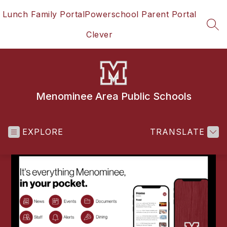
Skip
Lunch Family Portal
Powerschool Parent Portal
to
content
SEA
Clever
Menominee Area Public Schools
EXPLORE
TRANSLATE