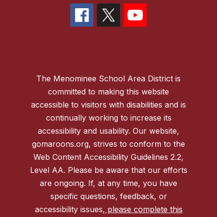
The Menominee School Area District is
committed to making this website
accessible to visitors with disabilities and is
continually working to increase its
accessibility and usability. Our website,
gomaroons.org, strives to conform to the
Web Content Accessibility Guidelines 2.2,
Level AA. Please be aware that our efforts
are ongoing. If, at any time, you have
specific questions, feedback, or
accessibility issues,
please complete this