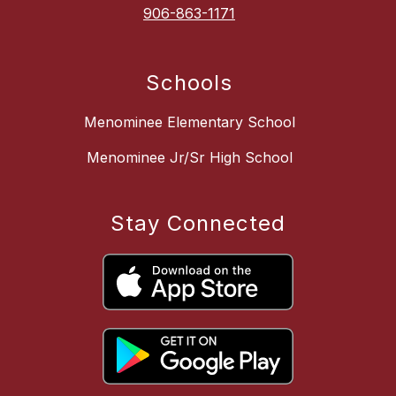
906-863-1171
Schools
Menominee Elementary School
Menominee Jr/Sr High School
Stay Connected