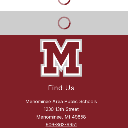
Find Us
Menominee Area Public Schools
1230 13th Street
Menominee, MI 49858
906-863-9951