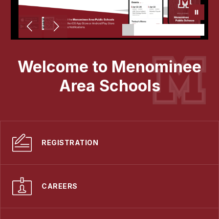
Welcome to Menominee
Area Schools
REGISTRATION
CAREERS