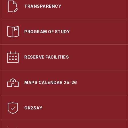
TRANSPARENCY
PROGRAM OF STUDY
RESERVE FACILITIES
MAPS CALENDAR 25-26
OK2SAY