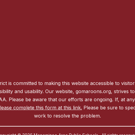
 is committed to making this website accessible to visitors w
sibility and usability. Our website, gomaroons.org, strives
 AA. Please be aware that our efforts are ongoing. If, at an
ease complete this form at this link.
Please be sure to spec
work to resolve the problem.