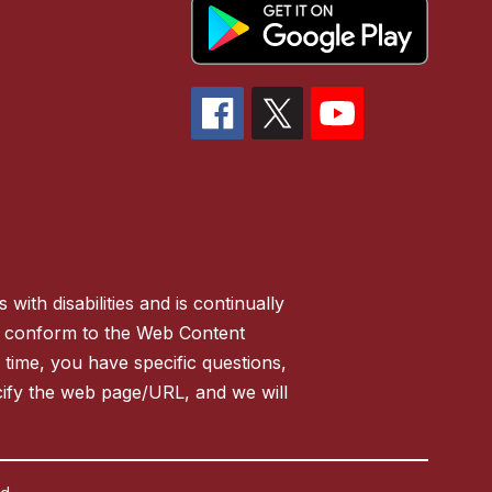
ith disabilities and is continually
 to conform to the Web Content
y time, you have specific questions,
ify the web page/URL, and we will