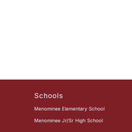
Schools
Menominee Elementary School
Menominee Jr/Sr High School