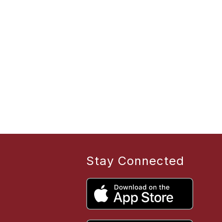
Stay Connected