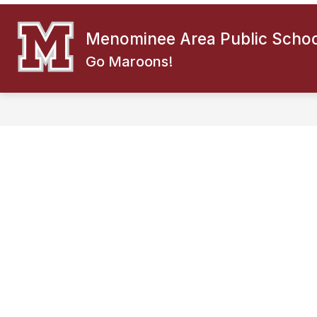
Skip
to
content
Menominee Area Public Schoo
ABOUT US
f
Go Maroons!