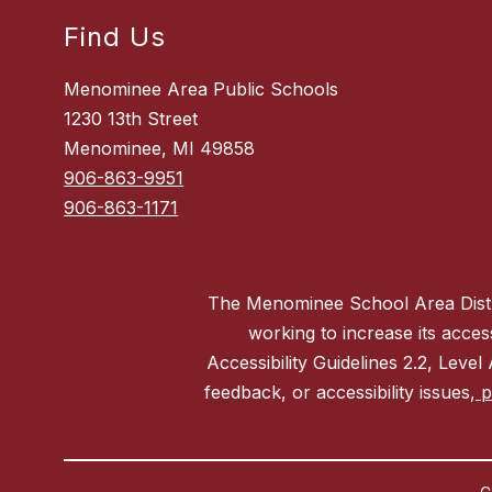
Find Us
Menominee Area Public Schools
1230 13th Street
Menominee, MI 49858
906-863-9951
906-863-1171
The Menominee School Area District
working to increase its acces
Accessibility Guidelines 2.2, Level
feedback, or accessibility issues,
pl