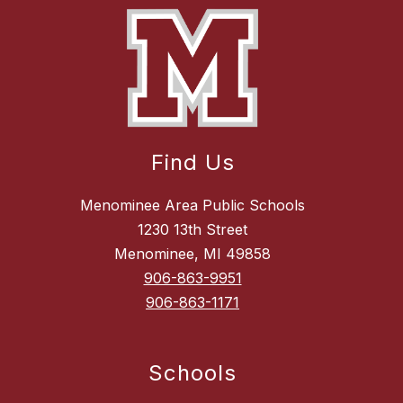
Find Us
Menominee Area Public Schools
1230 13th Street
Menominee, MI 49858
906-863-9951
906-863-1171
Schools