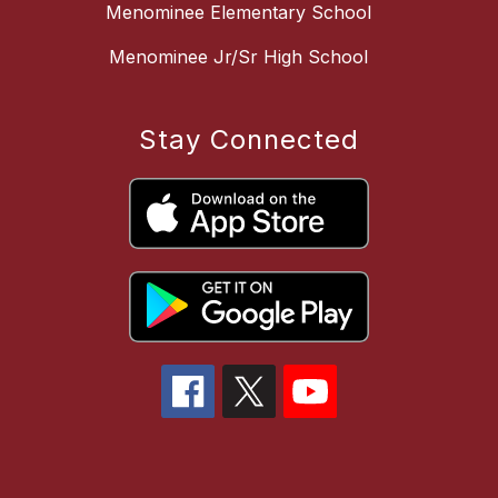
Menominee Elementary School
Menominee Jr/Sr High School
Stay Connected