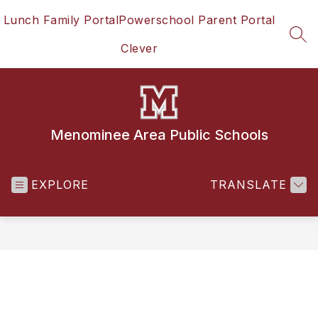
Skip
Lunch Family Portal
Powerschool Parent Portal
to
content
SEA
Clever
Menominee Area Public Schools
EXPLORE
TRANSLATE