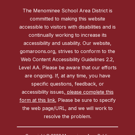
The Menominee School Area District is
committed to making this website
accessible to visitors with disabilities and is
continually working to increase its
accessibility and usability. Our website,
gomaroons.org, strives to conform to the
Web Content Accessibility Guidelines 2.2,
Level AA. Please be aware that our efforts
are ongoing. If, at any time, you have
specific questions, feedback, or
accessibility issues,
please complete this
form at this link.
Please be sure to specify
the web page/URL, and we will work to
resolve the problem.