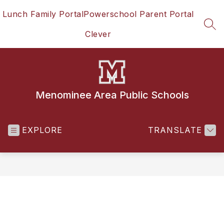
Skip
Lunch Family Portal
Powerschool Parent Portal
to
content
SEA
Clever
Menominee Area Public Schools
EXPLORE
TRANSLATE