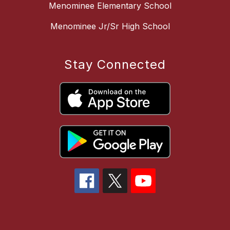
Menominee Elementary School
Menominee Jr/Sr High School
Stay Connected