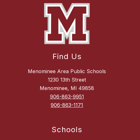
Find Us
Menominee Area Public Schools
1230 13th Street
Menominee, MI 49858
906-863-9951
906-863-1171
Schools