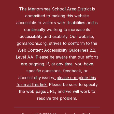
The Menominee School Area District is
committed to making this website
accessible to visitors with disabilities and is
continually working to increase its
accessibility and usability. Our website,
gomaroons.org, strives to conform to the
Web Content Accessibility Guidelines 2.2,
Level AA. Please be aware that our efforts
are ongoing. If, at any time, you have
specific questions, feedback, or
accessibility issues,
please complete this
form at this link.
Please be sure to specify
the web page/URL, and we will work to
resolve the problem.